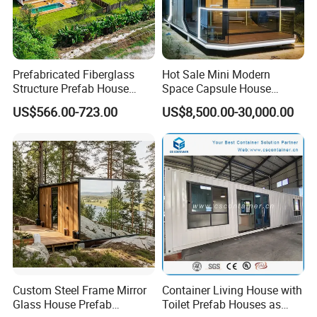
Prefabricated Fiberglass
Hot Sale Mini Modern
Structure Prefab House
Space Capsule House
Mobile Home Ferro Cement
Portable Modular Tiny
US$566.00-723.00
US$8,500.00-30,000.00
Modular Tiny Homes Office
House
Pod Container Hotel FRP
Apple Cabin
Custom Steel Frame Mirror
Container Living House with
Glass House Prefab
Toilet Prefab Houses as