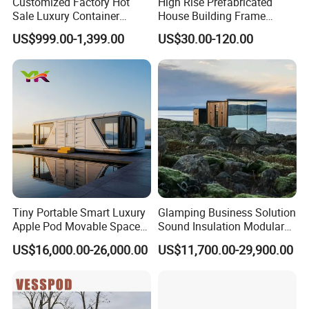
Customized Factory Hot
High Rise Prefabricated
Sale Luxury Container
House Building Frame
House Home Prefabricated
Construction Hotel Steel
US$999.00-1,399.00
US$30.00-120.00
Modular Mobile Tiny
Structure
Container Prefab Home
Tiny Portable Smart Luxury
Glamping Business Solution
Apple Pod Movable Space
Sound Insulation Modular
Capsule Mini House Hotel
Portable Hotel Turnkey
US$16,000.00-26,000.00
US$11,700.00-29,900.00
Modular Home Container
Mirror Cabin for Forest
Camp Mobile Casa
Retreat
Prefabricated Prefab Vessel
Cabin for Sale