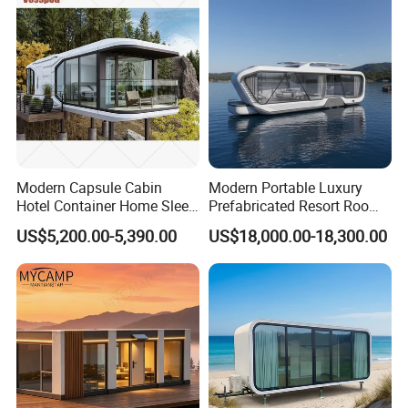
Smart Prefabricated Cabin
Home Price
Modern Capsule Cabin
Modern Portable Luxury
Hotel Container Home Sleep
Prefabricated Resort Room
Pod Mobile Tiny House
Cabin Space Capsule Hotel
US$5,200.00-5,390.00
US$18,000.00-18,300.00
Luxury
Capsule