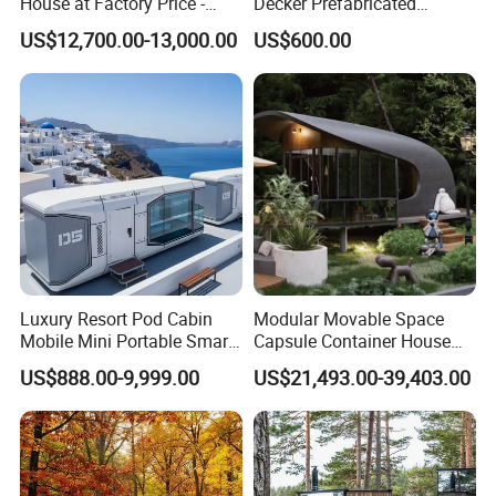
House at Factory Price -
Decker Prefabricated
Modular Small Container
Modular House Capsule
US$12,700.00-13,000.00
US$600.00
House
Hotel for Urban Spaces
Luxury Resort Pod Cabin
Modular Movable Space
Mobile Mini Portable Smart
Capsule Container House
Home Mobile Home Space
Hotel for Eco Hotel Auxiliary
US$888.00-9,999.00
US$21,493.00-39,403.00
Capsule House with Smart
Lodging
Interior Design for Hotel
Resort and Vacation Living