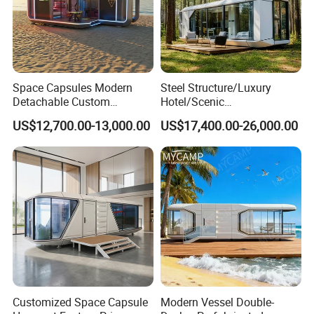
Space Capsules Modern
Steel Structure/Luxury
Detachable Custom
Hotel/Scenic
Sleeping Damp Proof Space
Spots/Modular
US$12,700.00-13,000.00
US$17,400.00-26,000.00
Capsule
Prefabricated Container
Apple Space Capsule Prefab
House Factory Price
Integrated Modern Vacation
Homestay
Customized Space Capsule
Modern Vessel Double-