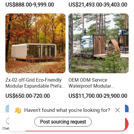
Home Mobile Home Space
Hotel for Eco Hotel Auxiliary
US$888.00-9,999.00
US$21,493.00-39,403.00
Capsule House with Smart
Lodging
Interior Design for Hotel
Resort and Vacation Living
Zx-02 off-Grid Eco-Friendly
OEM ODM Service
Modular Expandable Prefab
Waterproof Modular
Steel Resort Tiny Home
Portable Hotel Reflective
US$650.00-720.00
US$11,700.00-29,900.00
Glass Cabin for Boutique
Project
Send Inquiry
Chat Now