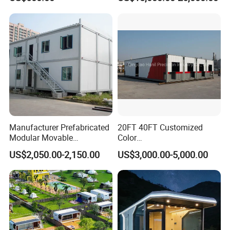
T11
Apple Tiny Home
Prefabricated Steel
Structure Cabin with 2
Bathroom Prefab House
Cabin
Manufacturer Prefabricated
20FT 40FT Customized
Modular Movable
Color
Detachable Flat Pack
Portable/Prefabricated/Pref
US$2,050.00-2,150.00
US$3,000.00-5,000.00
Container House
ab/Modular/Movable/Shipp
ing Container Home for
Sinopec/Dormitory Labor
Hotel with Csc/Kr/JIS
Certification