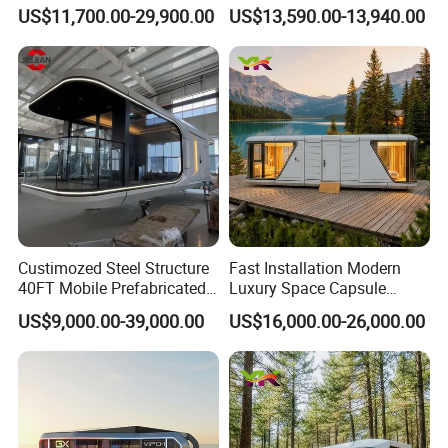
Modular Cabin Forforest
Hotel House Building
US$11,700.00-29,900.00
US$13,590.00-13,940.00
Mountain Resort
Custimozed Steel Structure
Fast Installation Modern
40FT Mobile Prefabricated
Luxury Space Capsule
Modern Vacation Hotel
Home Modular Capsule
US$9,000.00-39,000.00
US$16,000.00-26,000.00
Luxury Smart Home
Prefabricated House Mobile
Portable Living Tiny House
Tiny Outdoorcontainer
Modular Vessel Space
House Prefab Apple Cabin
Capsule Price
Factory Price