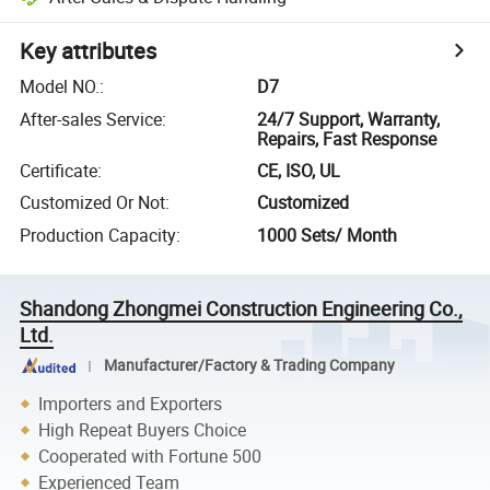
Key attributes
Model NO.
:
D7
After-sales Service
:
24/7 Support, Warranty,
Repairs, Fast Response
Certificate
:
CE, ISO, UL
Customized Or Not
:
Customized
Production Capacity
:
1000 Sets/ Month
Shandong Zhongmei Construction Engineering Co.,
Ltd.
Manufacturer/Factory & Trading Company
Importers and Exporters
High Repeat Buyers Choice
Cooperated with Fortune 500
Experienced Team