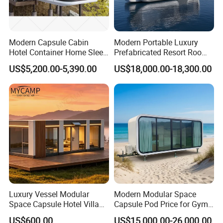
Modern Capsule Cabin
Modern Portable Luxury
Hotel Container Home Sleep
Prefabricated Resort Room
Pod Mobile Tiny House
Cabin Space Capsule Hotel
US$5,200.00-5,390.00
US$18,000.00-18,300.00
Luxury
Capsule
Luxury Vessel Modular
Modern Modular Space
Space Capsule Hotel Villa
Capsule Pod Price for Gym
Mobile Capsule Hotel with
Luxurious Mobile Villas
US$600.00
US$15,000.00-26,000.00