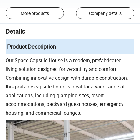
More products
Company details
Details
Product Description
Our Space Capsule House is a modern, prefabricated
living solution designed for versatility and comfort.
Combining innovative design with durable construction,
this portable capsule home is ideal for a wide range of
applications, including glamping sites, resort
accommodations, backyard guest houses, emergency
housing, and commercial lounges.