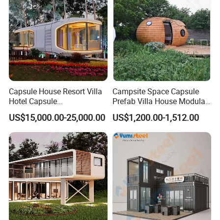
Capsule House Resort Villa
Campsite Space Capsule
Hotel Capsule
Prefab Villa House Modular
House/Prefab Modular
Mobile House Prefabricated
US$15,000.00-25,000.00
US$1,200.00-1,512.00
Home
House Tiny House