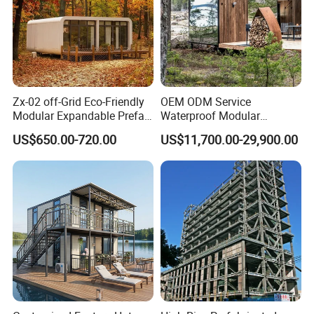
Zx-02 off-Grid Eco-Friendly
OEM ODM Service
Modular Expandable Prefab
Waterproof Modular
Steel Resort Tiny Home
Portable Hotel Reflective
US$650.00-720.00
US$11,700.00-29,900.00
Glass Cabin for Boutique
Project