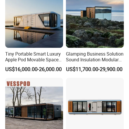
Glamping & Eco-Tourism Resorts
Hotel Expansion & Resort Villas
Backyard Guest Houses
Construction Site Offices
Emergency & Relief Housing
Commercial Lounges & Café Pods
Tiny Portable Smart Luxury
Glamping Business Solution
Apple Pod Movable Space
Sound Insulation Modular
Capsule Mini House Hotel
Portable Hotel Turnkey
US$16,000.00-26,000.00
US$11,700.00-29,900.00
Modular Home Container
Mirror Cabin for Forest
Camp Mobile Casa
Retreat
Prefabricated Prefab Vessel
Cabin for Sale
Company Profile