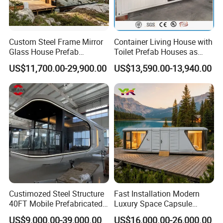
Custom Steel Frame Mirror
Container Living House with
Glass House Prefab
Toilet Prefab Houses as
Modular Cabin Forforest
Hotel House Building
US$11,700.00-29,900.00
US$13,590.00-13,940.00
Mountain Resort
Custimozed Steel Structure
Fast Installation Modern
40FT Mobile Prefabricated
Luxury Space Capsule
Modern Vacation Hotel
Home Modular Capsule
US$9,000.00-39,000.00
US$16,000.00-26,000.00