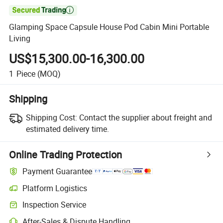

Glamping Space Capsule House Pod Cabin Mini Portable
Living
US$15,300.00-16,300.00
1
Piece
(MOQ)
Shipping
Shipping Cost:
Contact the supplier about freight and
estimated delivery time.
Online Trading Protection
Payment Guarantee
Platform Logistics
Inspection Service
After-Sales & Dispute Handling