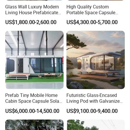
Glass Wall Luxury Modern
High Quality Custom
Living House Prefabricated
Portable Space Capsule
Flatpack 20 FT Modular
House Modern Apple Cabin
US$1,800.00-2,600.00
US$4,300.00-5,700.00
Hotel Sandwich Panel Office
Tiny Home
Container Home Container
House Modular Office
Classroom
Prefab Tiny Mobile Home
Futuristic Glass-Encased
Cabin Space Capsule Solar
Living Pod with Galvanized
Panel Container House for
Steel Frame
US$6,000.00-14,500.00
US$9,100.00-9,400.00
Tourism