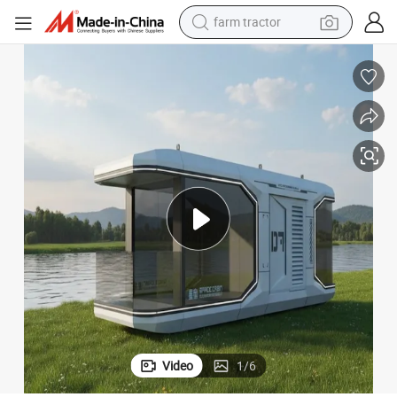
man watch
powder
electric scooter
living room sofa
earbud
dirt bike
smart phone
farm tractor
Video
1
/
6