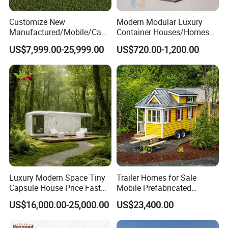
Customize New
Modern Modular Luxury
Manufactured/Mobile/Caps
Container Houses/Homes
ule/Prefabricated/Modular/
for
US$7,999.00-25,999.00
US$720.00-1,200.00
3 Bedroom Prefab/Shipping
Living/Offices/Hotels/Store
Container/Prefab
s
Container/Prefab Kit Homes
Luxury Modern Space Tiny
Trailer Homes for Sale
Capsule House Price Fast
Mobile Prefabricated
Installation Modular Prefab
Shangri-La Tiny House on
US$16,000.00-25,000.00
US$23,400.00
Mobile Casa Prefabricada
Wheels for Rent
Home 40FT Container