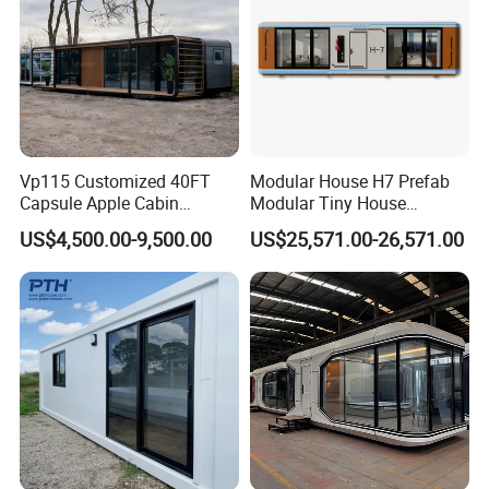
Vp115 Customized 40FT
Modular House H7 Prefab
Capsule Apple Cabin
Modular Tiny House
Prefabricated Living
Solution
US$4,500.00-9,500.00
US$25,571.00-26,571.00
Container Steel Structure
Multiple Design