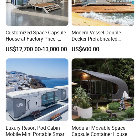
Customized Space Capsule
Modern Vessel Double-
House at Factory Price -
Decker Prefabricated
Modular Small Container
Modular House Capsule
US$12,700.00-13,000.00
US$600.00
House
Hotel for Urban Spaces
Luxury Resort Pod Cabin
Modular Movable Space
Mobile Mini Portable Smart
Capsule Container House