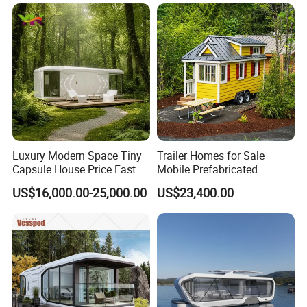
Container/Prefab
s
optional on-site guidance.
Container/Prefab Kit Homes
Packing & Delivery
Luxury Modern Space Tiny
Trailer Homes for Sale
Capsule House Price Fast
Mobile Prefabricated
Installation Modular Prefab
Shangri-La Tiny House on
US$16,000.00-25,000.00
US$23,400.00
Mobile Casa Prefabricada
Wheels for Rent
Home 40FT Container
Smart Prefabricated Cabin
Home Price