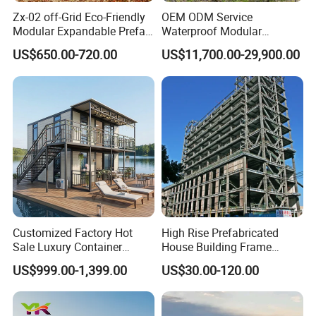
Zx-02 off-Grid Eco-Friendly
OEM ODM Service
Modular Expandable Prefab
Waterproof Modular
Steel Resort Tiny Home
Portable Hotel Reflective
US$650.00-720.00
US$11,700.00-29,900.00
Glass Cabin for Boutique
Project
Customized Factory Hot
High Rise Prefabricated
Sale Luxury Container
House Building Frame
House Home Prefabricated
Construction Hotel Steel
US$999.00-1,399.00
US$30.00-120.00
Applications:
Modular Mobile Tiny
Structure
Container Prefab Home