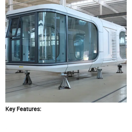
Key Features:
Prefabricated & Portable: Factory-built and easy to