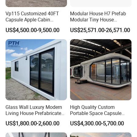
Vp115 Customized 40FT
Modular House H7 Prefab
Capsule Apple Cabin
Modular Tiny House
Prefabricated Living
Solution
US$4,500.00-9,500.00
US$25,571.00-26,571.00
Container Steel Structure
Shandong Zhongmei is dedicated to green and
Multiple Design
sustainable production, with over a decade of experience
in manufacturing high-quality modular units and space
capsules. With our own advanced factory and skilled
workforce, we manage the entire process from design to
assembly, ensuring precision, durability, and efficiency.
Our innovative products meet international standards and
are exported worldwide, serving clients across research,
tourism, and industrial applications. Committed to
Glass Wall Luxury Modern
High Quality Custom
environmental responsibility and technological excellence,
Living House Prefabricated
Portable Space Capsule
Flatpack 20 FT Modular
House Modern Apple Cabin
Shandong Zhongmei delivers reliable, customized
US$1,800.00-2,600.00
US$4,300.00-5,700.00
Hotel Sandwich Panel Office
Tiny Home
solutions while promoting sustainable development in
Container Home Container