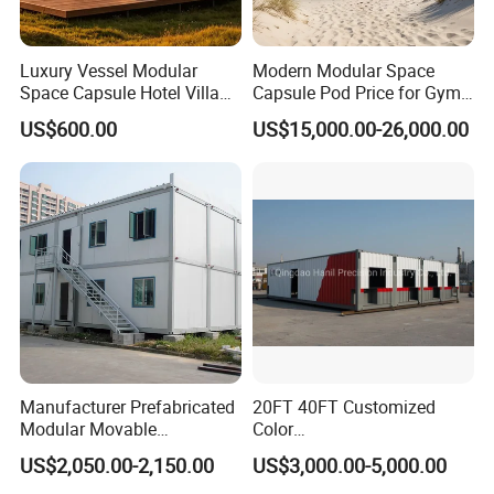
Luxury Vessel Modular
Modern Modular Space
Space Capsule Hotel Villa
Capsule Pod Price for Gym
Mobile Capsule Hotel with
Luxurious Mobile Villas
US$600.00
US$15,000.00-26,000.00
T11
Apple Tiny Home
Prefabricated Steel
Structure Cabin with 2
Bathroom Prefab House
Cabin
Manufacturer Prefabricated
20FT 40FT Customized
Modular Movable
Color
Detachable Flat Pack
Portable/Prefabricated/Pref
US$2,050.00-2,150.00
US$3,000.00-5,000.00
Container House
ab/Modular/Movable/Shipp