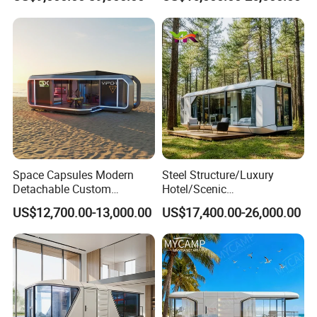
Luxury Smart Home
Prefabricated House Mobile
Portable Living Tiny House
Tiny Outdoorcontainer
Modular Vessel Space
House Prefab Apple Cabin
Capsule Price
Factory Price
Space Capsules Modern
Steel Structure/Luxury
Detachable Custom
Hotel/Scenic
Sleeping Damp Proof Space
Spots/Modular
US$12,700.00-13,000.00
US$17,400.00-26,000.00
Capsule
Prefabricated Container
Apple Space Capsule Prefab
House Factory Price
Integrated Modern Vacation
Homestay